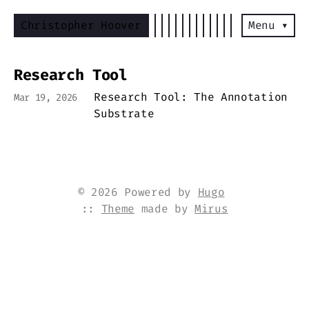
Christopher Hoover
Menu ▾
Research Tool
Research Tool: The Annotation
Mar 19, 2026
Substrate
© 2026 Powered by
Hugo
::
Theme
made by
Mirus